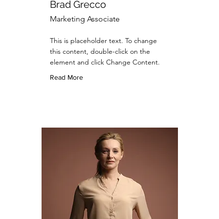
Brad Grecco
Marketing Associate
This is placeholder text. To change
this content, double-click on the
element and click Change Content.
Read More