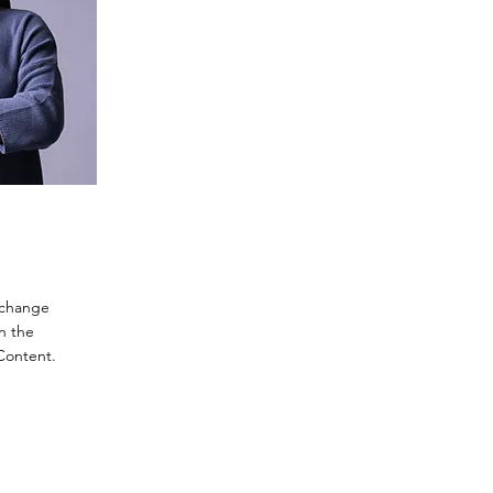
o change
n the
Content.