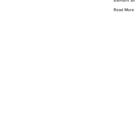
element an
Read More