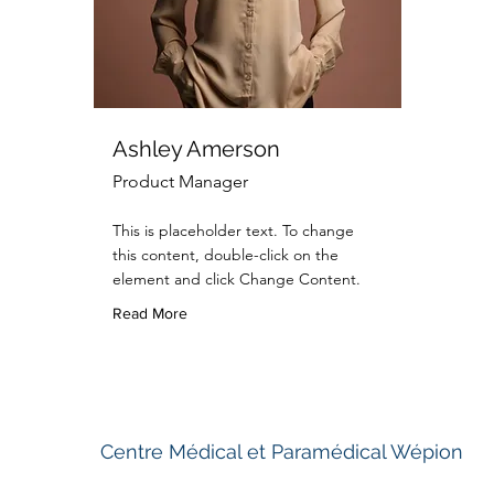
Ashley Amerson
Product Manager
This is placeholder text. To change
this content, double-click on the
element and click Change Content.
Read More
Centre Médical et Paramédical Wépion