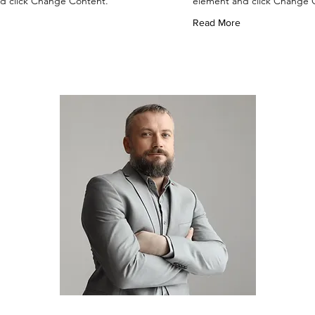
d click Change Content.
element and click Change 
Read More