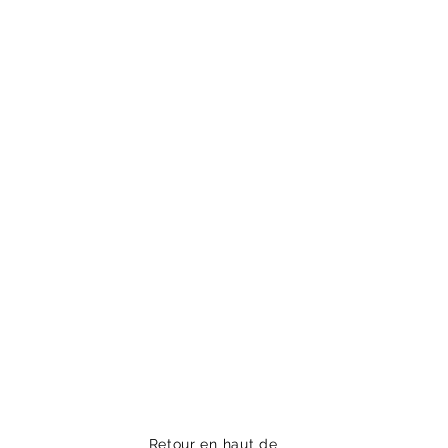
Retour en haut de