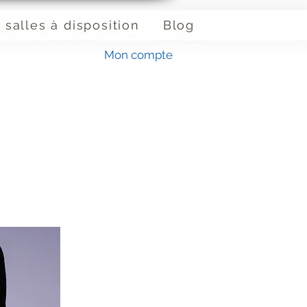
 salles à disposition
Blog
Mon compte