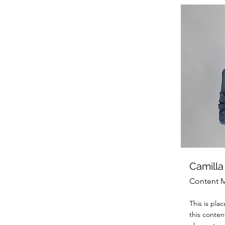
Camilla
Content 
This is pla
this conten