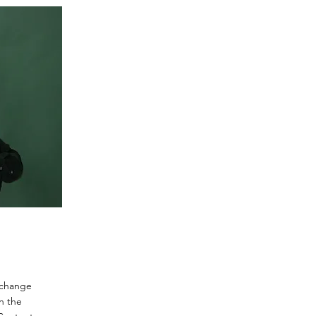
o change
n the