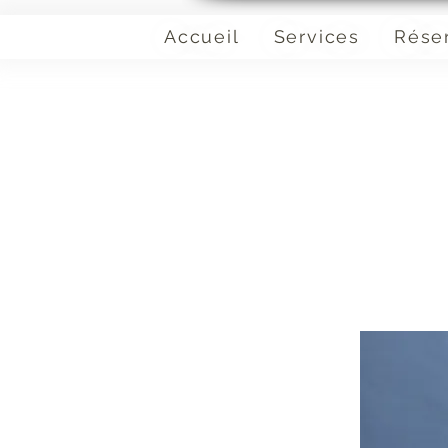
Accueil
Services
Rése