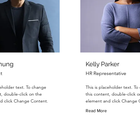
Chung
Kelly Parker
t
HR Representative
ceholder text. To change
This is placeholder text. T
t, double-click on the
this content, double-click o
d click Change Content.
element and click Change 
Read More