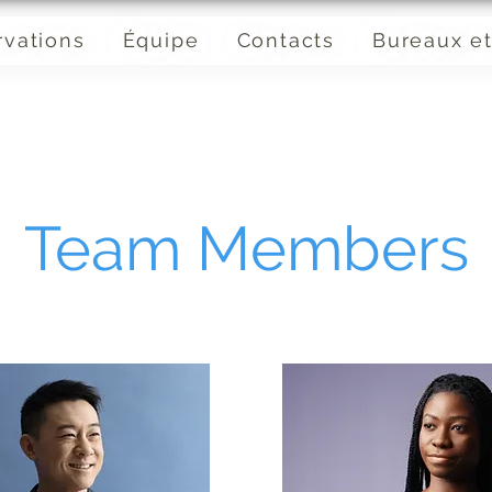
rvations
Équipe
Contacts
Bureaux et
Team Members