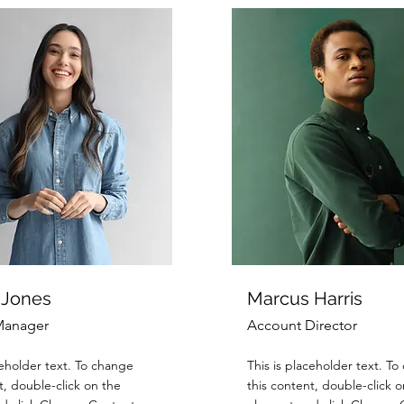
 Jones
Marcus Harris
Manager
Account Director
ceholder text. To change
This is placeholder text. T
t, double-click on the
this content, double-click o