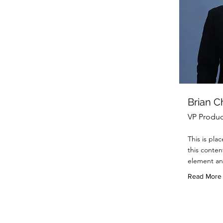
Brian 
VP Produc
This is pla
this conten
element an
Read More