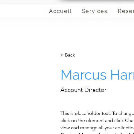
Accueil
Services
Rése
< Back
Marcus Harr
Account Director
This is placeholder text. To chang
click on the element and click Ch
view and manage all your collectio