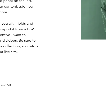
 panel on the left. 
ur content, add new 
more.
r you with fields and 
import it from a CSV 
tent you want to 
and videos. Be sure to 
 collection, so visitors 
 live site. 
56-7890