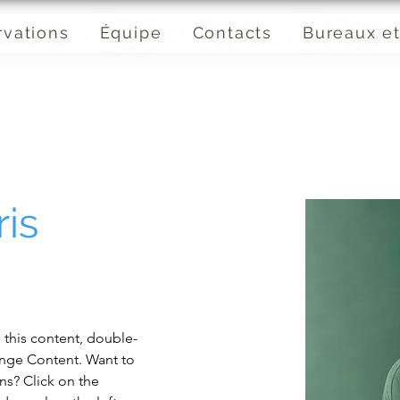
rvations
Équipe
Contacts
Bureaux et
is
e this content, double-
ange Content. Want to 
ns? Click on the 