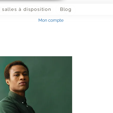
 salles à disposition
Blog
Mon compte