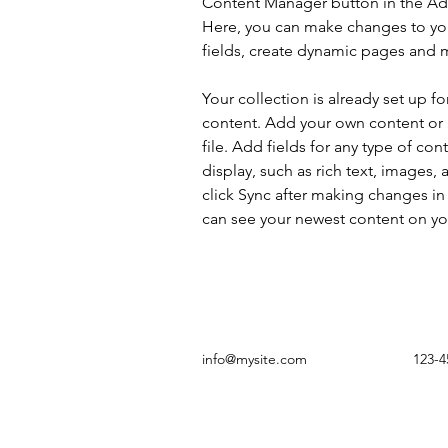
Content Manager button in the Add
Here, you can make changes to yo
fields, create dynamic pages and 
Your collection is already set up fo
content. Add your own content or 
file. Add fields for any type of con
display, such as rich text, images, 
click Sync after making changes in a
can see your newest content on your
info@mysite.com
123-4